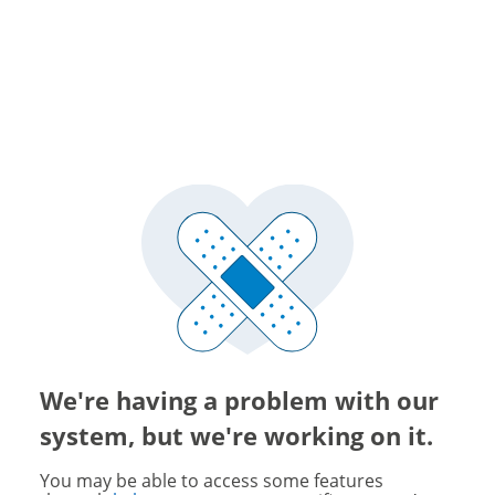
We're having a problem with our
system, but we're working on it.
You may be able to access some features