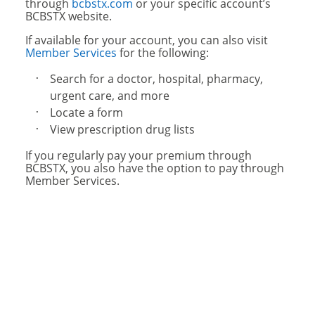
through
bcbstx.com
or your specific account’s
BCBSTX website.
If available for your account, you can also visit
Member Services
for the following:
Search for a doctor, hospital, pharmacy,
urgent care, and more
Locate a form
View prescription drug lists
If you regularly pay your premium through
BCBSTX, you also have the option to pay through
Member Services.