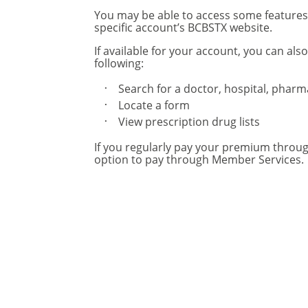
You may be able to access some feature
specific account’s BCBSTX website.
If available for your account, you can also
following:
Search for a doctor, hospital, phar
Locate a form
View prescription drug lists
If you regularly pay your premium throu
option to pay through Member Services.