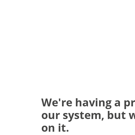
We're having a p
our system, but 
on it.