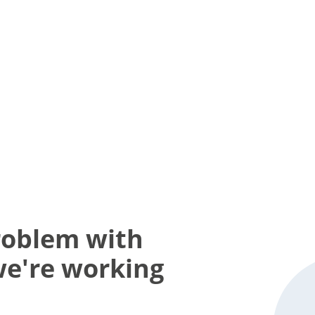
roblem with
we're working