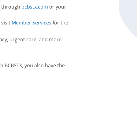
s through
bcbstx.com
or your
 visit
Member Services
for the
macy, urgent care, and more
gh BCBSTX, you also have the