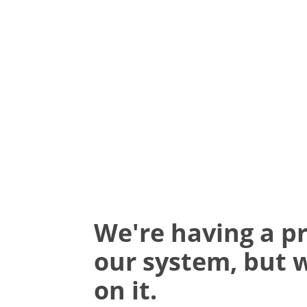
We're having a p
our system, but 
on it.