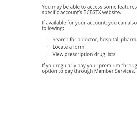
You may be able to access some feature
specific account’s BCBSTX website.
If available for your account, you can also
following:
Search for a doctor, hospital, phar
Locate a form
View prescription drug lists
If you regularly pay your premium throu
option to pay through Member Services.